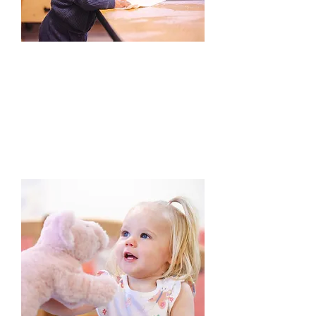
2. Enroll
Our admissions team will reach out
when we have a space available for
your child. They’ll offer you a tour at
that time and help you get
organized with our enrollment
documents.