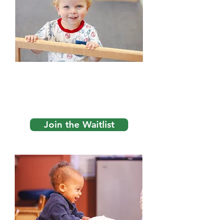
1. Join the Wait List
We start at the top and work our way
down, so get on early! First come,
first served!
Join the Waitlist