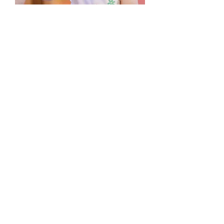
3. Fees & Tuition
When you enroll, there will be a $200
non-refundable enrollment fee.
After that, the recommitment fee
drops to $100 each year if you
remain at the same location.
Otherwise, there will be a $200
enrollment fee for the new location.
At LaFontaine Early Learning Center,
tuition is charged by the month and
increases 1-3% each year. It is not
prorated for holidays, professional
development days, reset weeks or
weather-related events.
For the 2026-27 school year, full-time
tuition for 0-1 and 1-2 year olds is
$928 per month. The part-time