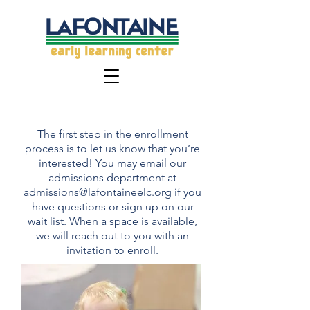
Enrollment & Tuition
The first step in the enrollment
process is to let us know that you’re
interested! You may email our
admissions department at
admissions@lafontaineelc.org
if you
have questions or sign up on our
wait list. When a space is available,
we will reach out to you with an
invitation to enroll.